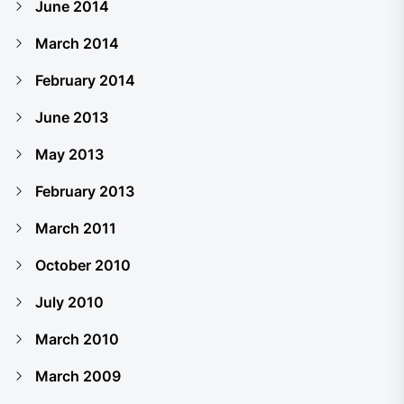
June 2014
March 2014
February 2014
June 2013
May 2013
February 2013
March 2011
October 2010
July 2010
March 2010
March 2009