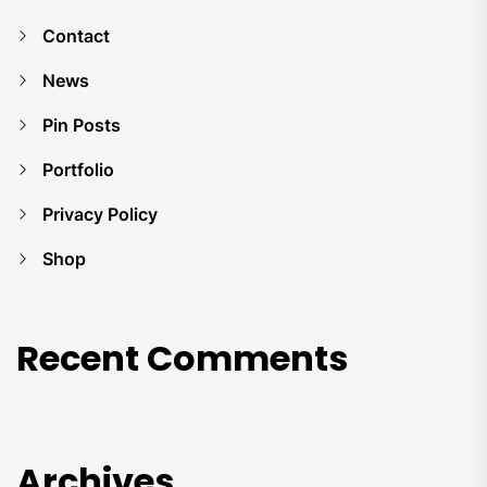
Contact
News
Pin Posts
Portfolio
Privacy Policy
Shop
Recent Comments
Archives