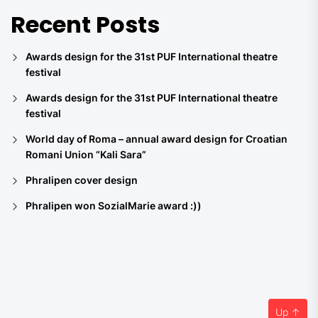
Recent Posts
Awards design for the 31st PUF International theatre
festival
Awards design for the 31st PUF International theatre
festival
World day of Roma – annual award design for Croatian
Romani Union “Kali Sara”
Phralipen cover design
Phralipen won SozialMarie award :))
Up
↑