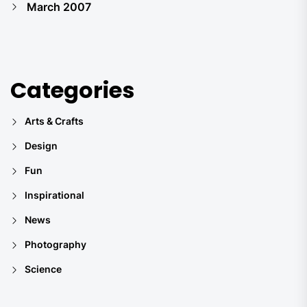
March 2007
Categories
Arts & Crafts
Design
Fun
Inspirational
News
Photography
Science