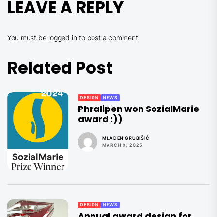
LEAVE A REPLY
You must be
logged in
to post a comment.
Related Post
DESIGN
NEWS
Phralipen won SozialMarie
award :))
MLADEN GRUBIŠIĆ
MARCH 9, 2025
DESIGN
NEWS
Annual award design for