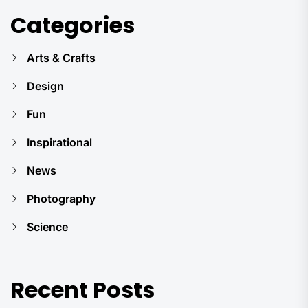
Categories
Arts & Crafts
Design
Fun
Inspirational
News
Photography
Science
Recent Posts