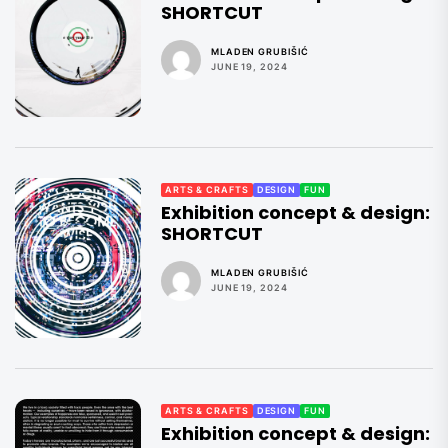
SHORTCUT
MLADEN GRUBIŠIĆ
JUNE 19, 2024
ARTS & CRAFTS
DESIGN
FUN
Exhibition concept & design:
SHORTCUT
MLADEN GRUBIŠIĆ
JUNE 19, 2024
ARTS & CRAFTS
DESIGN
FUN
Exhibition concept & design: