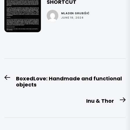
SHORTCUT
MLADEN GRUBIŠIĆ
JUNE 19, 2024
Post
BoxedLove: Handmade and functional
Previous
navigation
objects
post:
Inu & Thor
N
po