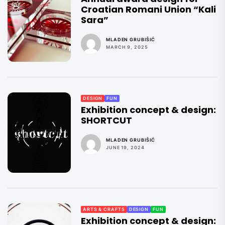
Croatian Romani Union “Kali
Sara”
MLADEN GRUBIŠIĆ
MARCH 9, 2025
DESIGN
FUN
Exhibition concept & design:
SHORTCUT
MLADEN GRUBIŠIĆ
JUNE 19, 2024
ARTS & CRAFTS
DESIGN
FUN
Exhibition concept & design: