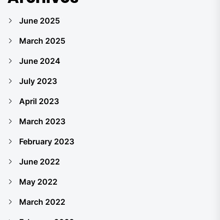
June 2025
March 2025
June 2024
July 2023
April 2023
March 2023
February 2023
June 2022
May 2022
March 2022