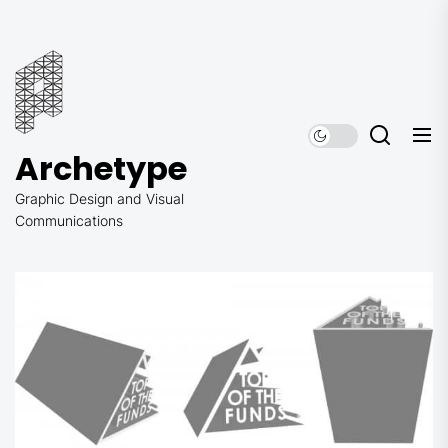
Skip
to
Archetype
the
content
Archetype
Graphic Design and Visual
Communications