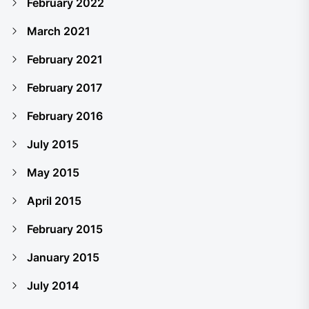
February 2022
March 2021
February 2021
February 2017
February 2016
July 2015
May 2015
April 2015
February 2015
January 2015
July 2014