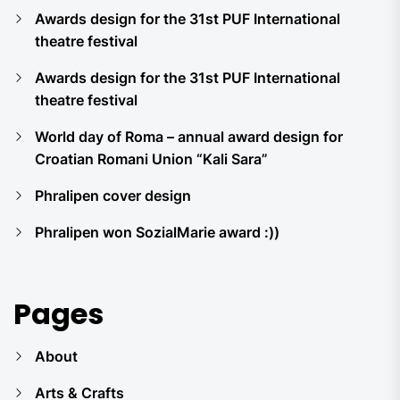
Awards design for the 31st PUF International
theatre festival
Awards design for the 31st PUF International
theatre festival
World day of Roma – annual award design for
Croatian Romani Union “Kali Sara”
Phralipen cover design
Phralipen won SozialMarie award :))
Pages
About
Arts & Crafts