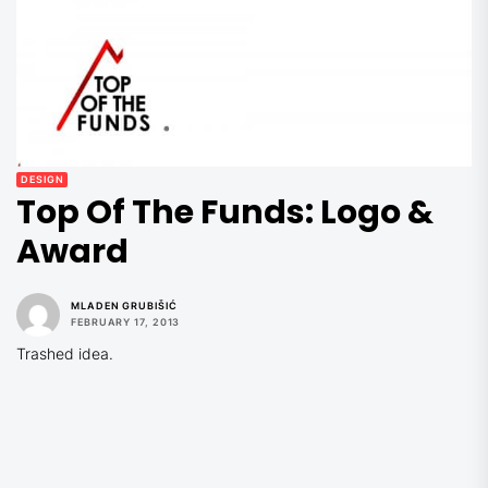
DESIGN
Top Of The Funds: Logo &
Award
MLADEN GRUBIŠIĆ
FEBRUARY 17, 2013
Trashed idea.