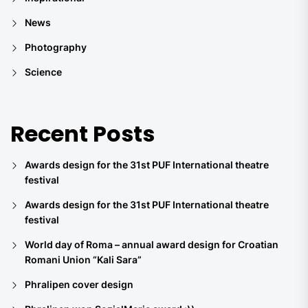
News
Photography
Science
Recent Posts
Awards design for the 31st PUF International theatre
festival
Awards design for the 31st PUF International theatre
festival
World day of Roma – annual award design for Croatian
Romani Union “Kali Sara”
Phralipen cover design