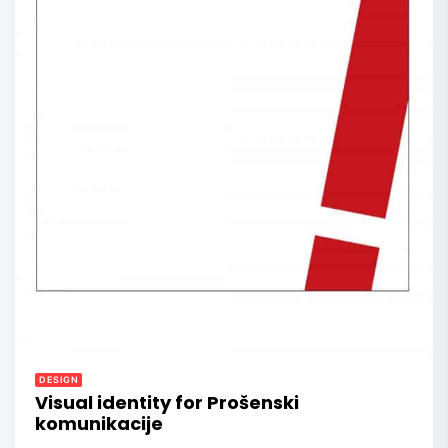
DESIGN
Visual identity for Prošenski
komunikacije