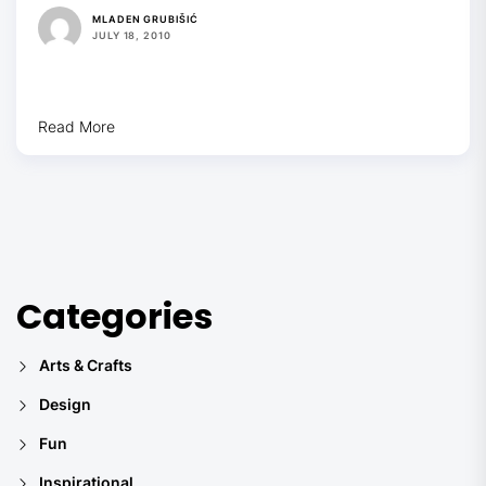
MLADEN GRUBIŠIĆ
JULY 18, 2010
Read More
Categories
Arts & Crafts
Design
Fun
Inspirational