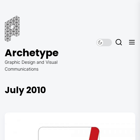
Skip
to
Archetype
the
content
Archetype
Graphic Design and Visual
Communications
July 2010