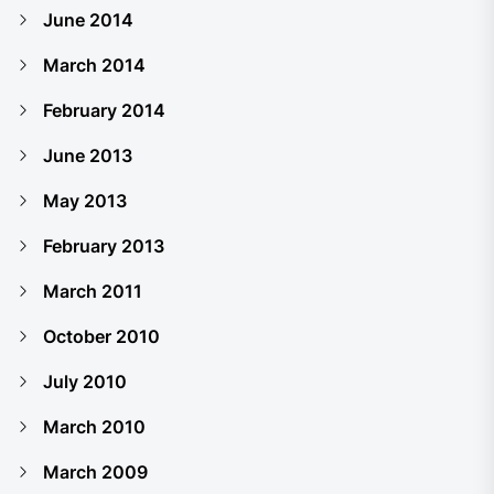
June 2014
March 2014
February 2014
June 2013
May 2013
February 2013
March 2011
October 2010
July 2010
March 2010
March 2009