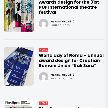
Awards design for the 31st
PUF International theatre
festival
MLADEN GRUBIŠIĆ
JUNE 28, 2025
NEWS
World day of Roma – annual
award design for Croatian
Romani Union “Kali Sara”
MLADEN GRUBIŠIĆ
MARCH 26, 2025
NEWS