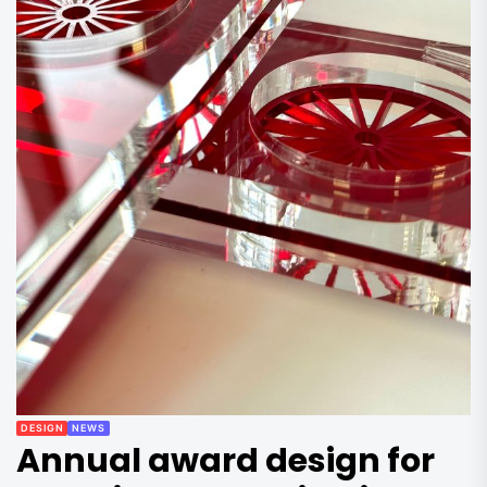
DESIGN
NEWS
Annual award design for