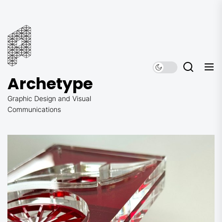
Skip
to
Archetype
the
content
Archetype
Graphic Design and Visual
Communications