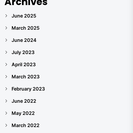
Archives
June 2025
March 2025
June 2024
July 2023
April 2023
March 2023
February 2023
June 2022
May 2022
March 2022