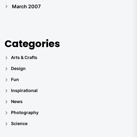
March 2007
Categories
Arts & Crafts
Design
Fun
Inspirational
News
Photography
Science