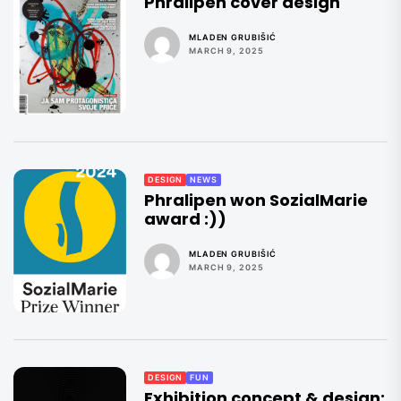
Phralipen cover design
MLADEN GRUBIŠIĆ
MARCH 9, 2025
DESIGN
NEWS
Phralipen won SozialMarie
award :))
MLADEN GRUBIŠIĆ
MARCH 9, 2025
DESIGN
FUN
Exhibition concept & design: