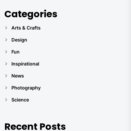
Categories
Arts & Crafts
Design
Fun
Inspirational
News
Photography
Science
Recent Posts