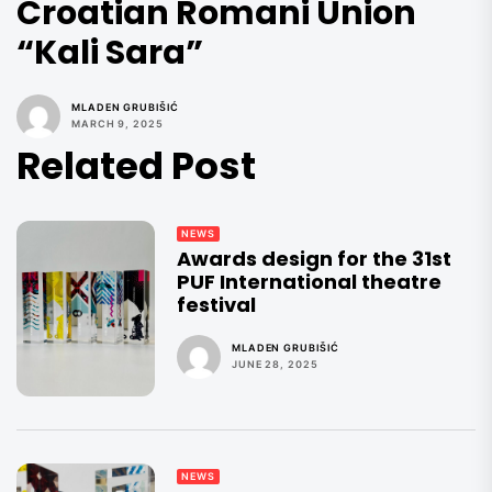
Croatian Romani Union
“Kali Sara”
MLADEN GRUBIŠIĆ
MARCH 9, 2025
Related Post
NEWS
Awards design for the 31st
PUF International theatre
festival
MLADEN GRUBIŠIĆ
JUNE 28, 2025
NEWS