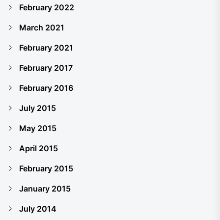
February 2022
March 2021
February 2021
February 2017
February 2016
July 2015
May 2015
April 2015
February 2015
January 2015
July 2014