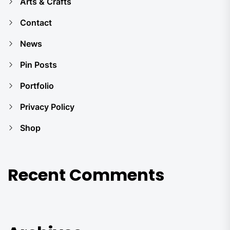
Arts & Crafts
Contact
News
Pin Posts
Portfolio
Privacy Policy
Shop
Recent Comments