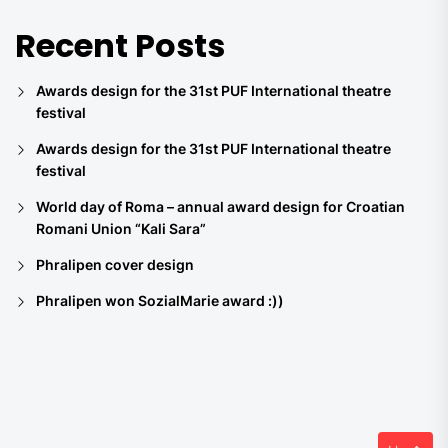
Recent Posts
Awards design for the 31st PUF International theatre
festival
Awards design for the 31st PUF International theatre
festival
World day of Roma – annual award design for Croatian
Romani Union “Kali Sara”
Phralipen cover design
Phralipen won SozialMarie award :))