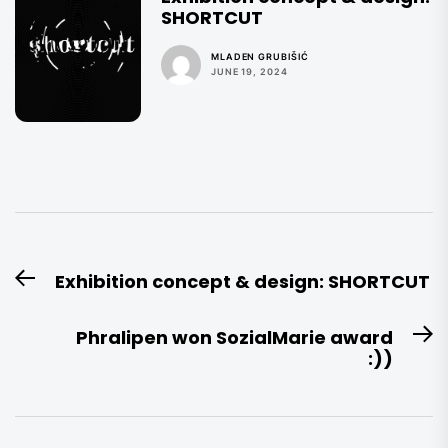
SHORTCUT
MLADEN GRUBIŠIĆ
JUNE 19, 2024
Post
Exhibition concept & design: SHORTCUT
Previous
navigation
post:
Phralipen won SozialMarie award
N
:))
po