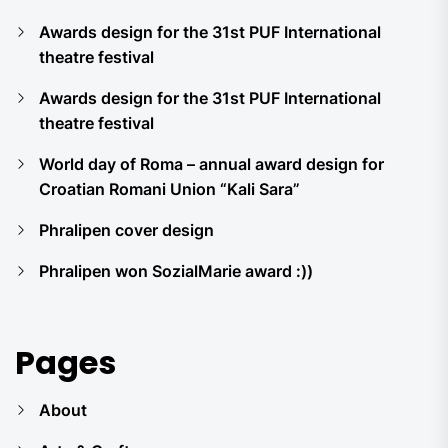
Awards design for the 31st PUF International
theatre festival
Awards design for the 31st PUF International
theatre festival
World day of Roma – annual award design for
Croatian Romani Union “Kali Sara”
Phralipen cover design
Phralipen won SozialMarie award :))
Pages
About