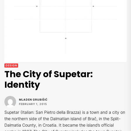
DESIGN
The City of Supetar:
Identity
MLADEN GRUBIŠIĆ
FEBRUARY 1, 2015
Supetar (Italian: San Pietro della Brazza) is a town and a city on
the northern side of the Dalmatian island of Brač, in the Split-
Dalmatia County, in Croatia. It became the island’s official