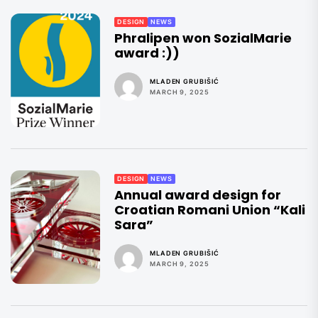
DESIGN
NEWS
Phralipen won SozialMarie
award :))
MLADEN GRUBIŠIĆ
MARCH 9, 2025
DESIGN
NEWS
Annual award design for
Croatian Romani Union “Kali
Sara”
MLADEN GRUBIŠIĆ
MARCH 9, 2025