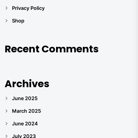
Privacy Policy
Shop
Recent Comments
Archives
June 2025
March 2025
June 2024
July 2023