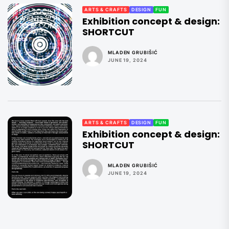
ARTS & CRAFTS
DESIGN
FUN
Exhibition concept & design:
SHORTCUT
MLADEN GRUBIŠIĆ
JUNE 19, 2024
ARTS & CRAFTS
DESIGN
FUN
Exhibition concept & design:
SHORTCUT
MLADEN GRUBIŠIĆ
JUNE 19, 2024