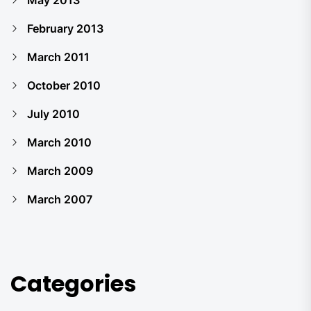
May 2013
February 2013
March 2011
October 2010
July 2010
March 2010
March 2009
March 2007
Categories