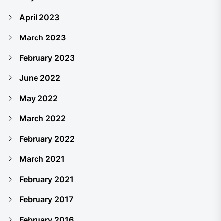
April 2023
March 2023
February 2023
June 2022
May 2022
March 2022
February 2022
March 2021
February 2021
February 2017
February 2016