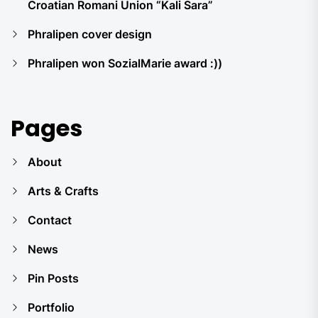
Croatian Romani Union “Kali Sara”
Phralipen cover design
Phralipen won SozialMarie award :))
Pages
About
Arts & Crafts
Contact
News
Pin Posts
Portfolio