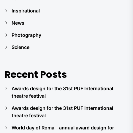
Inspirational
News
Photography
Science
Recent Posts
Awards design for the 31st PUF International
theatre festival
Awards design for the 31st PUF International
theatre festival
World day of Roma – annual award design for