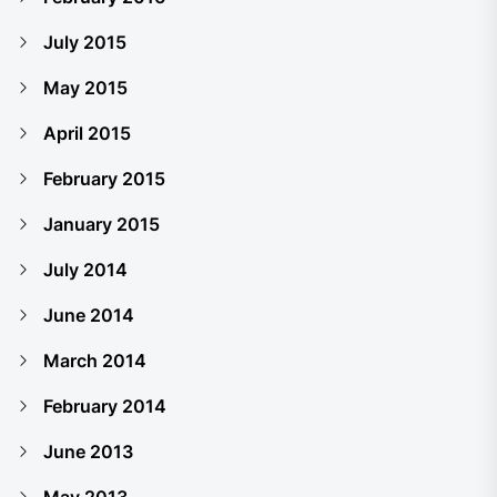
July 2015
May 2015
April 2015
February 2015
January 2015
July 2014
June 2014
March 2014
February 2014
June 2013