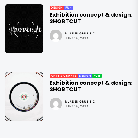
DESIGN
FUN
Exhibition concept & design:
SHORTCUT
MLADEN GRUBIŠIĆ
JUNE 19, 2024
ARTS & CRAFTS
DESIGN
FUN
Exhibition concept & design:
SHORTCUT
MLADEN GRUBIŠIĆ
JUNE 19, 2024