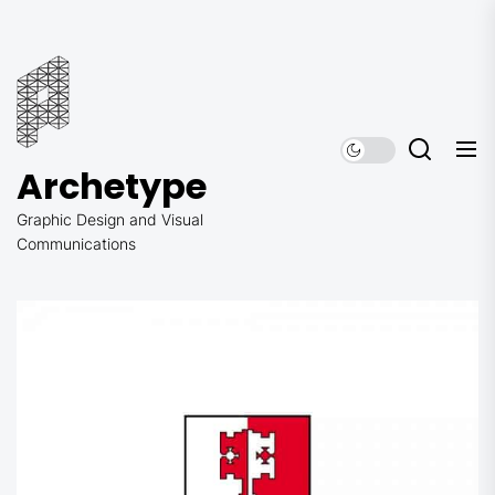
Skip
to
Archetype
the
content
Archetype
Graphic Design and Visual
Communications