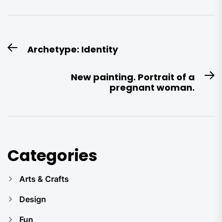
Post
Archetype: Identity
Previous
navigation
post:
New painting. Portrait of a
N
pregnant woman.
po
Categories
Arts & Crafts
Design
Fun