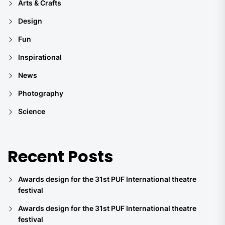
Arts & Crafts
Design
Fun
Inspirational
News
Photography
Science
Recent Posts
Awards design for the 31st PUF International theatre
festival
Awards design for the 31st PUF International theatre
festival