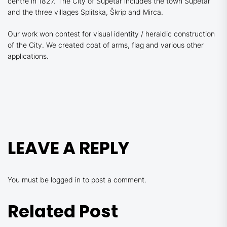
centre in 1827. The City of Supetar includes the town Supetar
and the three villages Splitska, Škrip and Mirca.
Our work won contest for visual identity / heraldic construction
of the City. We created coat of arms, flag and various other
applications.
LEAVE A REPLY
You must be
logged in
to post a comment.
Related Post