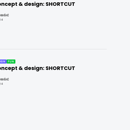
concept & design: SHORTCUT
BIŠIĆ
24
IGN
FUN
concept & design: SHORTCUT
BIŠIĆ
24