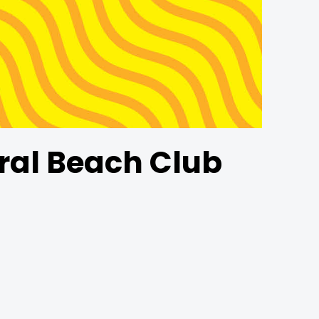
ral Beach Club