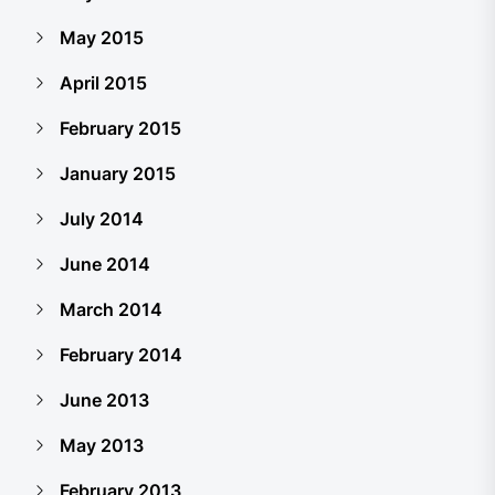
May 2015
April 2015
February 2015
January 2015
July 2014
June 2014
March 2014
February 2014
June 2013
May 2013
February 2013