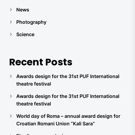
News
Photography
Science
Recent Posts
Awards design for the 31st PUF International
theatre festival
Awards design for the 31st PUF International
theatre festival
World day of Roma – annual award design for
Croatian Romani Union “Kali Sara”