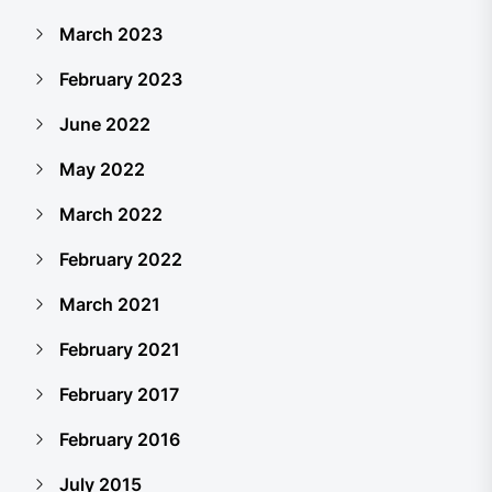
March 2023
February 2023
June 2022
May 2022
March 2022
February 2022
March 2021
February 2021
February 2017
February 2016
July 2015