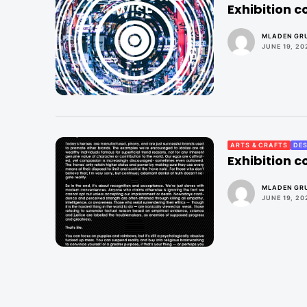
Exhibition 
MLADEN GRU
JUNE 19, 20
ARTS & CRAFTS
DES
Exhibition 
MLADEN GRU
JUNE 19, 20