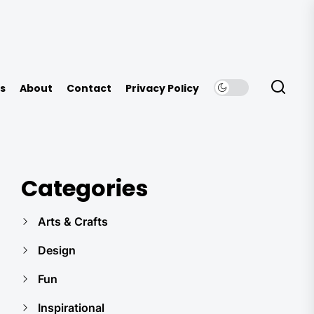
s
About
Contact
Privacy Policy
Categories
Arts & Crafts
Design
Fun
Inspirational