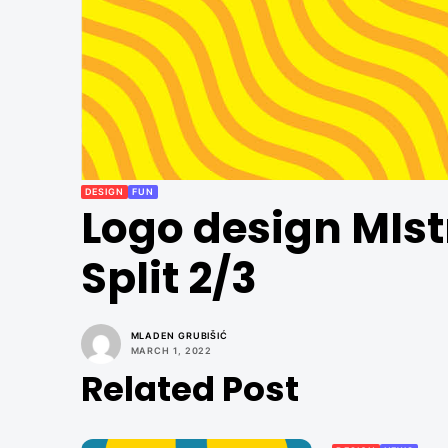
DESIGN
FUN
Logo design MIst
Split 2/3
MLADEN GRUBIŠIĆ
MARCH 1, 2022
Related Post