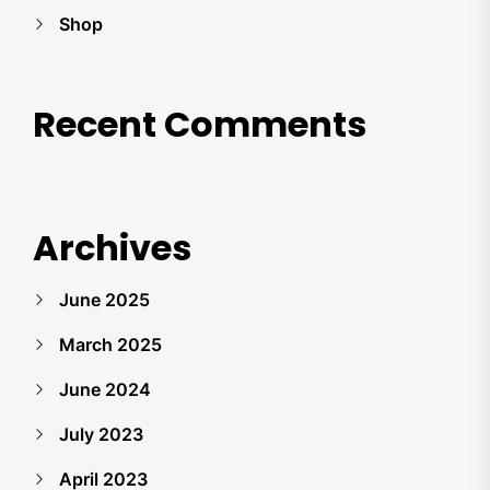
Shop
Recent Comments
Archives
June 2025
March 2025
June 2024
July 2023
April 2023