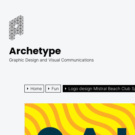
Skip
to
Archetype
the
content
Archetype
Graphic Design and Visual Communications
Home
Fun
Logo design MIstral Beach Club Sp