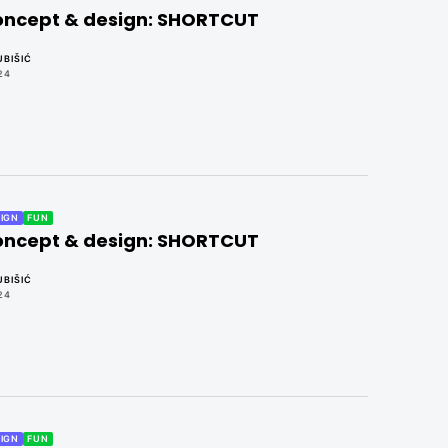
concept & design: SHORTCUT
BIŠIĆ
24
IGN
FUN
concept & design: SHORTCUT
BIŠIĆ
24
IGN
FUN