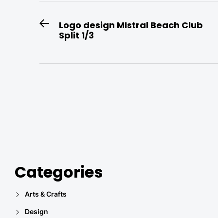
Post
Logo design MIstral Beach Club
Previous
Split 1/3
navigation
post:
Categories
Arts & Crafts
Design