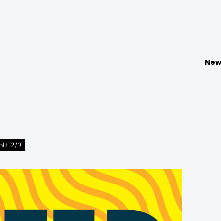
New
lit 2/3