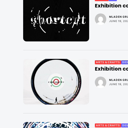
Exhibition 
MLADEN GRU
JUNE 19, 20
ARTS & CRAFTS
DES
Exhibition 
MLADEN GRU
JUNE 19, 20
ARTS & CRAFTS
DES