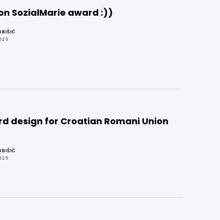
on SozialMarie award :))
BIŠIĆ
025
d design for Croatian Romani Union
BIŠIĆ
025