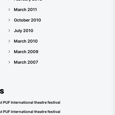
March 2011
October 2010
July 2010
March 2010
March 2009
March 2007
s
t PUF International theatre festival
t PUF International theatre festival