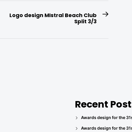
Logo design MIstral Beach Club
Next
Split 3/3
post:
Recent Post
Awards design for the 31s
Awards design for the 31s