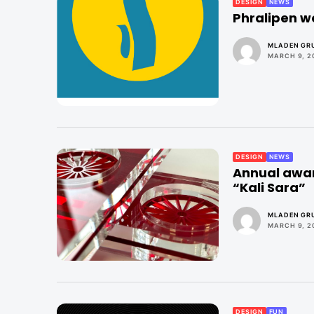
DESIGN
NEWS
Phralipen w
MLADEN GRU
MARCH 9, 2
DESIGN
NEWS
Annual awar
“Kali Sara”
MLADEN GRU
MARCH 9, 2
DESIGN
FUN