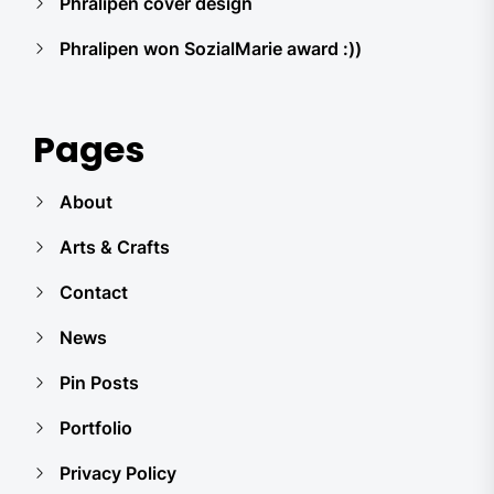
Phralipen cover design
Phralipen won SozialMarie award :))
Pages
About
Arts & Crafts
Contact
News
Pin Posts
Portfolio
Privacy Policy