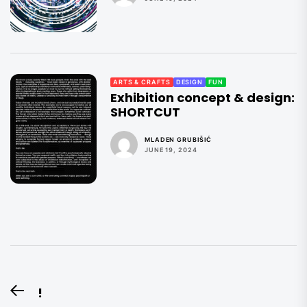
ARTS & CRAFTS
DESIGN
FUN
Exhibition concept & design:
SHORTCUT
MLADEN GRUBIŠIĆ
JUNE 19, 2024
Post
!
Previous
navigation