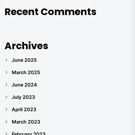
Recent Comments
Archives
June 2025
March 2025
June 2024
July 2023
April 2023
March 2023
February 2023