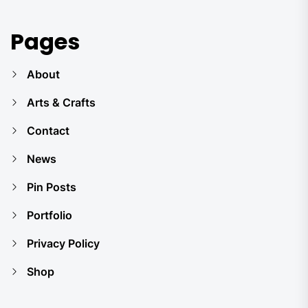
Pages
About
Arts & Crafts
Contact
News
Pin Posts
Portfolio
Privacy Policy
Shop