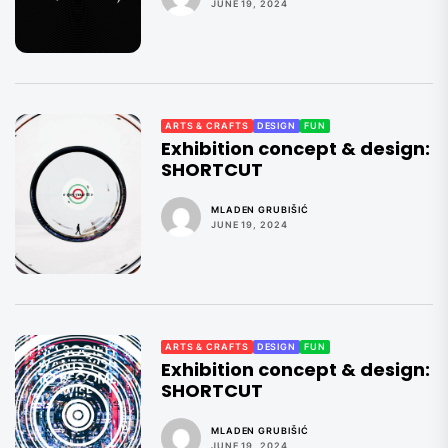
JUNE 19, 2024
ARTS & CRAFTS
DESIGN
FUN
Exhibition concept & design:
SHORTCUT
MLADEN GRUBIŠIĆ
JUNE 19, 2024
ARTS & CRAFTS
DESIGN
FUN
Exhibition concept & design:
SHORTCUT
MLADEN GRUBIŠIĆ
JUNE 19, 2024