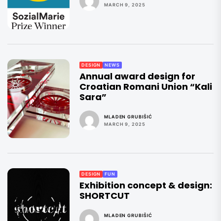
MARCH 9, 2025
DESIGN
NEWS
Annual award design for
Croatian Romani Union “Kali
Sara”
MLADEN GRUBIŠIĆ
MARCH 9, 2025
DESIGN
FUN
Exhibition concept & design:
SHORTCUT
MLADEN GRUBIŠIĆ