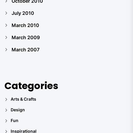
October 2010
July 2010
March 2010
March 2009
March 2007
Categories
Arts & Crafts
Design
Fun
Inspirational