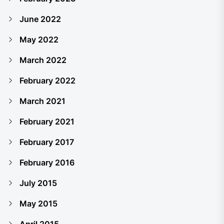
June 2022
May 2022
March 2022
February 2022
March 2021
February 2021
February 2017
February 2016
July 2015
May 2015