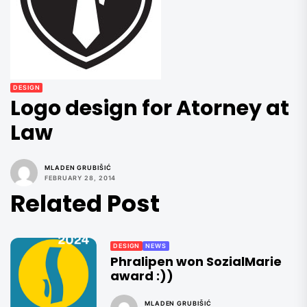
DESIGN
Logo design for Atorney at
Law
MLADEN GRUBIŠIĆ
FEBRUARY 28, 2014
Related Post
DESIGN
NEWS
Phralipen won SozialMarie
award :))
MLADEN GRUBIŠIĆ