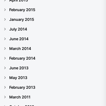
April 2015
February 2015
January 2015
July 2014
June 2014
March 2014
February 2014
June 2013
May 2013
February 2013
March 2011