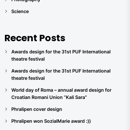
Science
Recent Posts
Awards design for the 31st PUF International
theatre festival
Awards design for the 31st PUF International
theatre festival
World day of Roma – annual award design for
Croatian Romani Union “Kali Sara”
Phralipen cover design
Phralipen won SozialMarie award :))