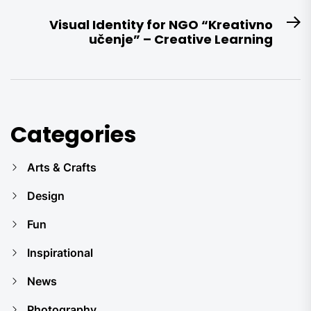
post:
Visual Identity for NGO “Kreativno
N
učenje” – Creative Learning
po
Categories
Arts & Crafts
Design
Fun
Inspirational
News
Photography