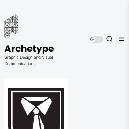
Skip
to
Archetype
the
content
Archetype
Graphic Design and Visual
Communications