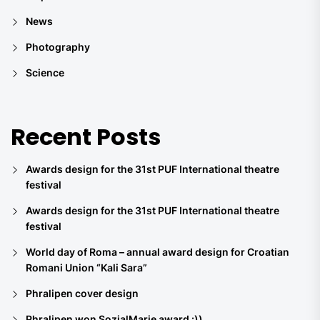
News
Photography
Science
Recent Posts
Awards design for the 31st PUF International theatre
festival
Awards design for the 31st PUF International theatre
festival
World day of Roma – annual award design for Croatian
Romani Union “Kali Sara”
Phralipen cover design
Phralipen won SozialMarie award :))