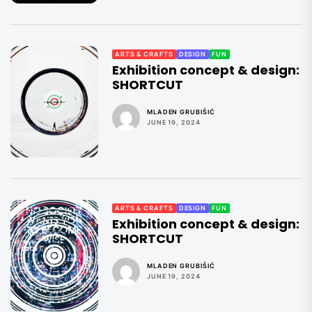
ARTS & CRAFTS
DESIGN
FUN
Exhibition concept & design:
SHORTCUT
MLADEN GRUBIŠIĆ
JUNE 19, 2024
ARTS & CRAFTS
DESIGN
FUN
Exhibition concept & design:
SHORTCUT
MLADEN GRUBIŠIĆ
JUNE 19, 2024