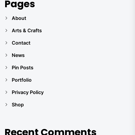
Pages
About
Arts & Crafts
Contact
News
Pin Posts
Portfolio
Privacy Policy
Shop
Recent Comments