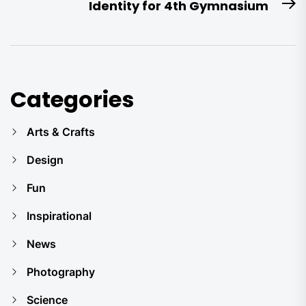
Identity for 4th Gymnasium
N
po
Categories
Arts & Crafts
Design
Fun
Inspirational
News
Photography
Science