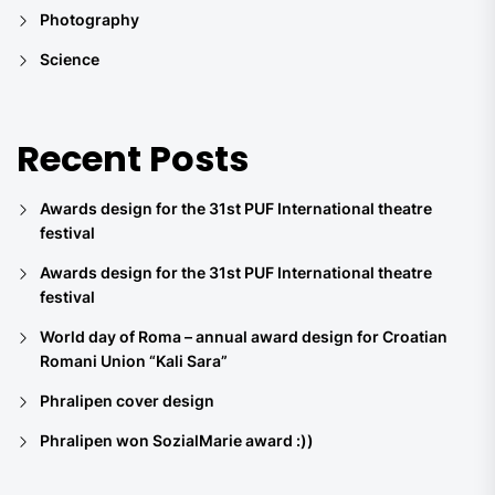
Photography
Science
Recent Posts
Awards design for the 31st PUF International theatre
festival
Awards design for the 31st PUF International theatre
festival
World day of Roma – annual award design for Croatian
Romani Union “Kali Sara”
Phralipen cover design
Phralipen won SozialMarie award :))