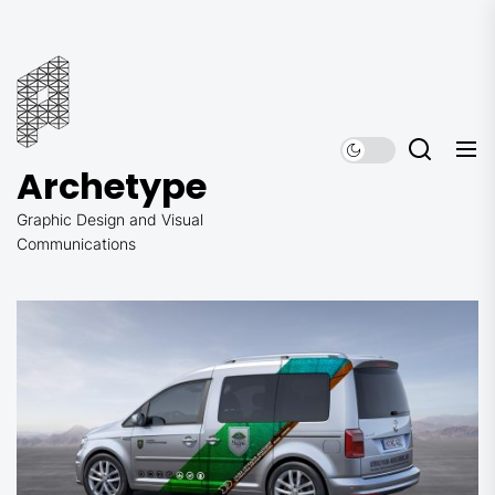
Skip
to
Archetype
the
content
Archetype
Graphic Design and Visual
Communications