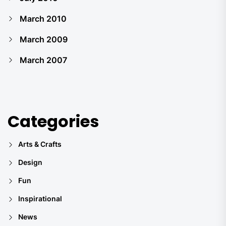
March 2010
March 2009
March 2007
Categories
Arts & Crafts
Design
Fun
Inspirational
News