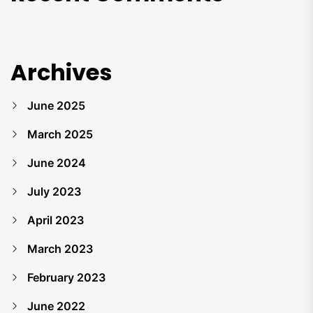
Archives
June 2025
March 2025
June 2024
July 2023
April 2023
March 2023
February 2023
June 2022