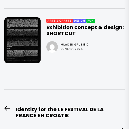
ARTS & CRAFTS
DESIGN
FUN
Exhibition concept & design:
SHORTCUT
MLADEN GRUBIŠIĆ
JUNE 19, 2024
Post
Identity for the LE FESTIVAL DE LA
Previous
navigation
FRANCE EN CROATIE
post: