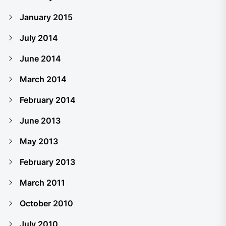
January 2015
July 2014
June 2014
March 2014
February 2014
June 2013
May 2013
February 2013
March 2011
October 2010
July 2010