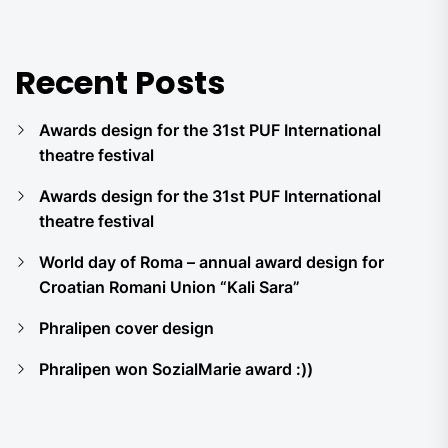
Recent Posts
Awards design for the 31st PUF International
theatre festival
Awards design for the 31st PUF International
theatre festival
World day of Roma – annual award design for
Croatian Romani Union “Kali Sara”
Phralipen cover design
Phralipen won SozialMarie award :))