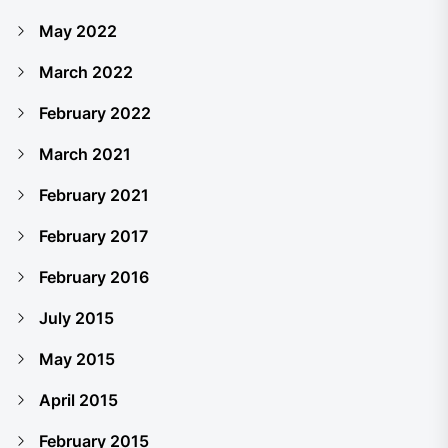
May 2022
March 2022
February 2022
March 2021
February 2021
February 2017
February 2016
July 2015
May 2015
April 2015
February 2015