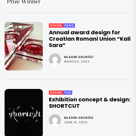
DESIGN
NEWS
Annual award design for
Croatian Romani Union “Kali
Sara”
MLADEN GRUBIŠIĆ
MARCH 9, 2025
DESIGN
FUN
Exhibition concept & design:
SHORTCUT
MLADEN GRUBIŠIĆ
JUNE 19, 2024