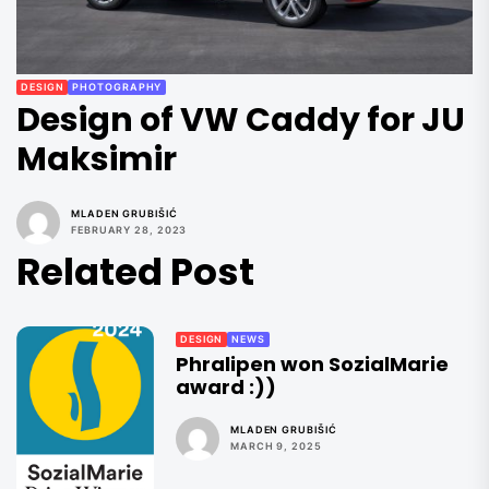
DESIGN
PHOTOGRAPHY
Design of VW Caddy for JU
Maksimir
MLADEN GRUBIŠIĆ
FEBRUARY 28, 2023
Related Post
DESIGN
NEWS
Phralipen won SozialMarie
award :))
MLADEN GRUBIŠIĆ
MARCH 9, 2025